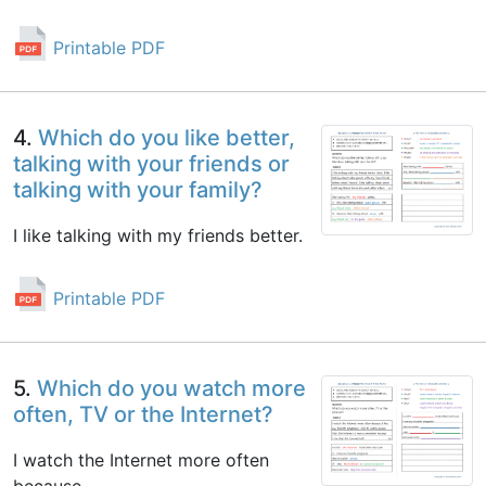
Printable PDF
4.
Which do you like better,
talking with your friends or
talking with your family?
I like talking with my friends better.
Printable PDF
5.
Which do you watch more
often, TV or the Internet?
I watch the Internet more often