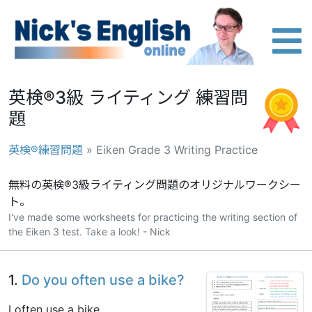
英検®3級 ライティング 練習問
題
英検®練習問題
» Eiken Grade 3 Writing Practice
無料の英検®3級ライティング問題のオリジナルワークシー
ト。
I've made some worksheets for practicing the writing section of
the Eiken 3 test. Take a look! - Nick
1.
Do you often use a bike?
I often use a bike.