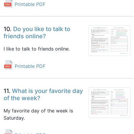
Printable PDF
10.
Do you like to talk to
friends online?
I like to talk to friends online.
Printable PDF
11.
What is your favorite day
of the week?
My favorite day of the week is
Saturday.