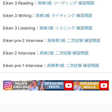
Eiken 3 Reading：
英検3級 リーディング 練習問題
Eiken 3 Writing：
英検3級 ライティング 練習問題
Eiken 3 Listening：
英検3級 リスニング 練習問題
Eiken pre-2 Interview：
英検準2級 二次試験 練習問題
Eiken 2 Interview：
英検2級 二次試験 練習問題
Eiken pre-1 Interview：
英検準1級 二次試験 練習問題