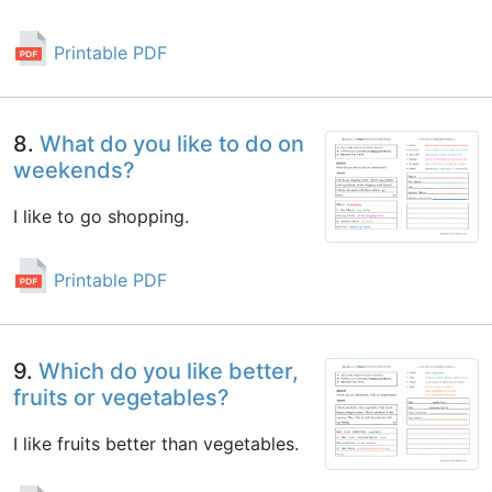
Printable PDF
8.
What do you like to do on
weekends?
I like to go shopping.
Printable PDF
9.
Which do you like better,
fruits or vegetables?
I like fruits better than vegetables.