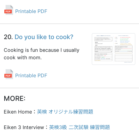
Printable PDF
20.
Do you like to cook?
Cooking is fun because I usually
cook with mom.
Printable PDF
MORE:
Eiken Home：
英検 オリジナル練習問題
Eiken 3 Interview：
英検3級 二次試験 練習問題