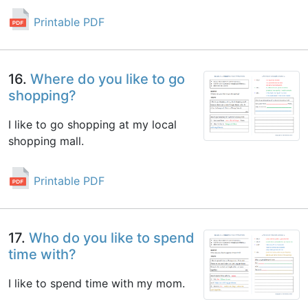
Printable PDF
16.
Where do you like to go
shopping?
I like to go shopping at my local
shopping mall.
Printable PDF
17.
Who do you like to spend
time with?
I like to spend time with my mom.