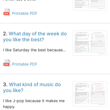
Printable PDF
2.
What day of the week do
you like the best?
I like Saturday the best because...
Printable PDF
3.
What kind of music do
you like?
I like J-pop because it makes me
happy.