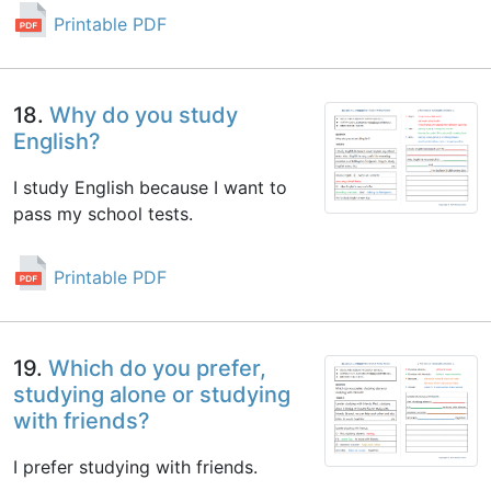
Printable PDF
18.
Why do you study
English?
I study English because I want to
pass my school tests.
Printable PDF
19.
Which do you prefer,
studying alone or studying
with friends?
I prefer studying with friends.