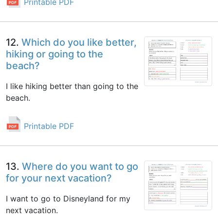
Printable PDF
12.
Which do you like better,
hiking or going to the
beach?
I like hiking better than going to the
beach.
Printable PDF
13.
Where do you want to go
for your next vacation?
I want to go to Disneyland for my
next vacation.