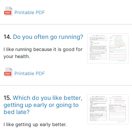
Printable PDF
14.
Do you often go running?
I like running because it is good for
your health.
Printable PDF
15.
Which do you like better,
getting up early or going to
bed late?
I like getting up early better.