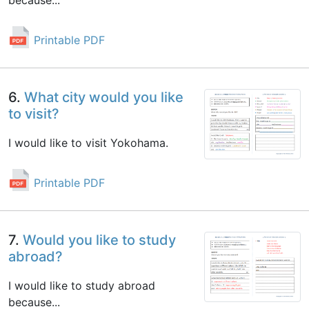
because...
Printable PDF
6.
What city would you like
to visit?
I would like to visit Yokohama.
Printable PDF
7.
Would you like to study
abroad?
I would like to study abroad
because...